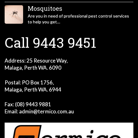
Mosquitoes
Are you in need of professional pest control services
to help you get…
Call 9443 9451
Address: 25 Resource Way,
Malaga, Perth WA. 6090
Postal: PO Box 1756,
Malaga, Perth WA. 6944
Fax: (08) 9443 9881
Email:
admin@termico.com.au