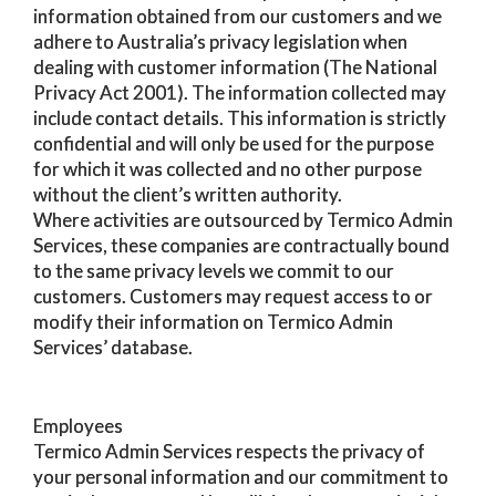
information obtained from our customers and we
adhere to Australia’s privacy legislation when
dealing with customer information (The National
Privacy Act 2001). The information collected may
include contact details. This information is strictly
confidential and will only be used for the purpose
for which it was collected and no other purpose
without the client’s written authority.
Where activities are outsourced by Termico Admin
Services, these companies are contractually bound
to the same privacy levels we commit to our
customers. Customers may request access to or
modify their information on Termico Admin
Services’ database.
Employees
Termico Admin Services respects the privacy of
your personal information and our commitment to