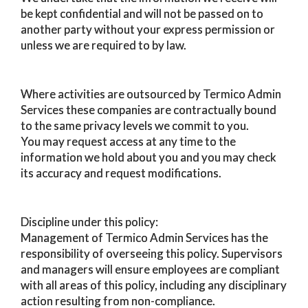
be kept confidential and will not be passed on to
another party without your express permission or
unless we are required to by law.
Where activities are outsourced by Termico Admin
Services these companies are contractually bound
to the same privacy levels we commit to you.
You may request access at any time to the
information we hold about you and you may check
its accuracy and request modifications.
Discipline under this policy:
Management of Termico Admin Services has the
responsibility of overseeing this policy. Supervisors
and managers will ensure employees are compliant
with all areas of this policy, including any disciplinary
action resulting from non-compliance.