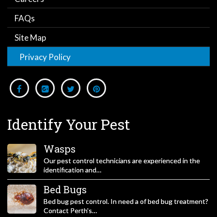
FAQs
Site Map
Privacy Policy
Identify Your Pest
Wasps
Our pest control technicians are experienced in the
identification and…
Bed Bugs
Bed bug pest control. In need a of bed bug treatment?
Contact Perth's…