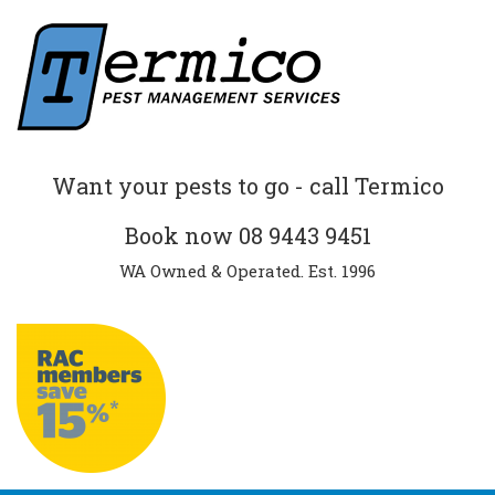
Want your pests to go - call Termico
Book now
08 9443 9451
WA Owned & Operated. Est. 1996