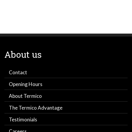
About us
Contact
Opening Hours
About Termico
The Termico Advantage
Testimonials
Careers