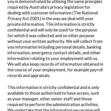
you is demonstrated by utilising the same principles
required by Australia’s privacy legislation for
dealing with customer information (The National
Privacy Act 2001) in the way we deal with your
private information. This information is strictly
confidential and will only be used for the purpose
for which it was collected and no other purpose
without your written authority. We will collect from
you information including personal details, banking
information, emergency contact details, and other
information relating to your employment with us.
We will also keep records of information obtained in
the course of your employment, for example payroll
records and appraisals.
This information is strictly confidential and is only
available to those authorised to have access, such
as your manager, other senior staff and those
required to perform the administration activities.
We undertake that the information we receive will