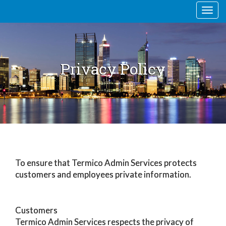
Togg
navi
Privacy Policy
To ensure that Termico Admin Services protects
customers and employees private information.
Customers
Termico Admin Services respects the privacy of