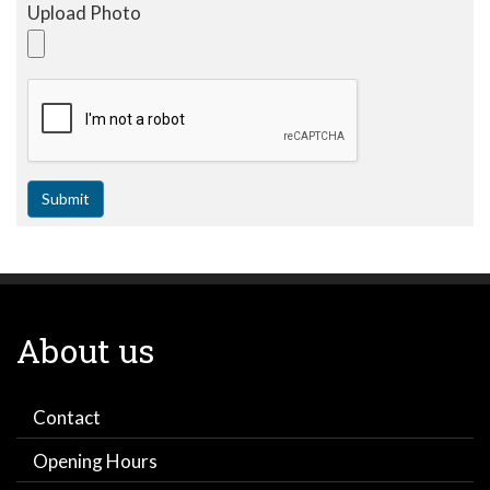
Upload Photo
Submit
About us
Contact
Opening Hours