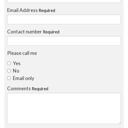
Email Address
Required
Contact number
Required
Please call me
Yes
No
Email only
Comments
Required