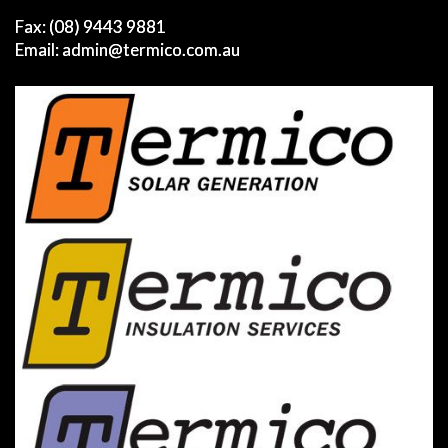
Fax: (08) 9443 9881
Email:
admin@termico.com.au