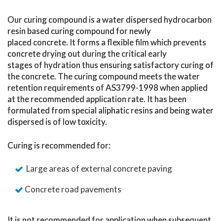
Our curing compound is a water dispersed hydrocarbon
resin based curing compound for newly
placed concrete. It forms a flexible film which prevents
concrete drying out during the critical early
stages of hydration thus ensuring satisfactory curing of
the concrete. The curing compound meets the water
retention requirements of AS3799-1998 when applied
at the recommended application rate. It has been
formulated from special aliphatic resins and being water
dispersed is of low toxicity.
Curing is recommended for:
Large areas of external concrete paving
Concrete road pavements
It is
not
recommended for application when subsequent