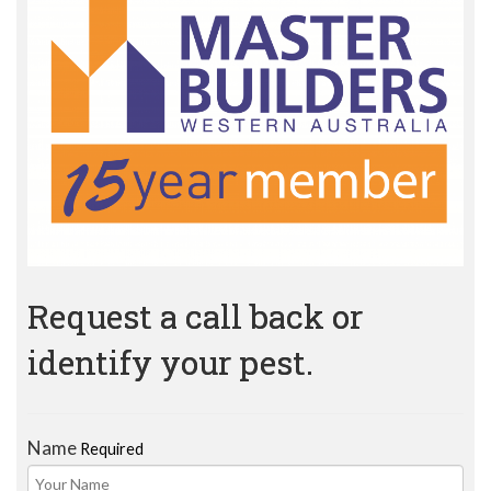
Request a call back or
identify your pest.
Name
Required