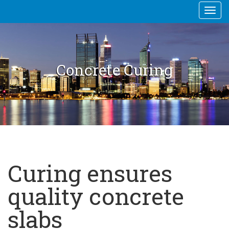
Togg
navi
Concrete Curing
Curing ensures
quality concrete
slabs