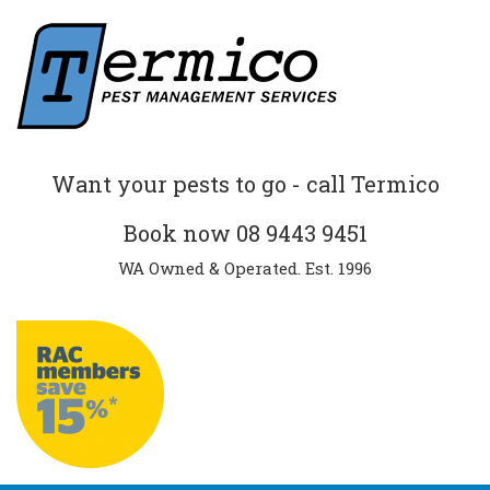
Want your pests to go - call Termico
Book now
08 9443 9451
WA Owned & Operated. Est. 1996