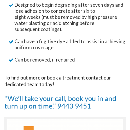
Designed to begin degrading after seven days and
lose adhesion to concrete after six to
eight weeks (must be removed by high pressure
water blasting or acid etching before
subsequent coatings).
Can have a fugitive dye added to assist in achieving
uniform coverage
Can be removed, if required
To find out more or book a treatment contact our
dedicated team today!
“We’ll take your call, book you in and
turn up on time.”
9443 9451