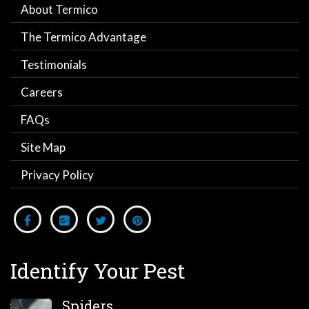
About Termico
The Termico Advantage
Testimonials
Careers
FAQs
Site Map
Privacy Policy
Identify Your Pest
Spiders