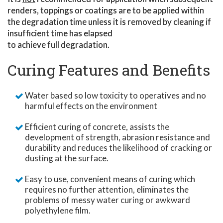
renders, toppings or coatings are to be applied within
the degradation time unless it is removed by cleaning if
insufficient time has elapsed
to achieve full degradation.
Curing Features and Benefits
Water based so low toxicity to operatives and no
harmful effects on the environment
Efficient curing of concrete, assists the
development of strength, abrasion resistance and
durability and reduces the likelihood of cracking or
dusting at the surface.
Easy to use, convenient means of curing which
requires no further attention, eliminates the
problems of messy water curing or awkward
polyethylene film.