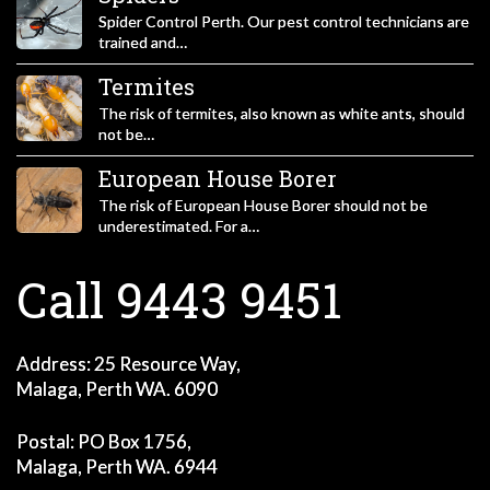
Spider Control Perth. Our pest control technicians are
trained and…
Termites
The risk of termites, also known as white ants, should
not be…
European House Borer
The risk of European House Borer should not be
underestimated. For a…
Call 9443 9451
Address: 25 Resource Way,
Malaga, Perth WA. 6090
Postal: PO Box 1756,
Malaga, Perth WA. 6944