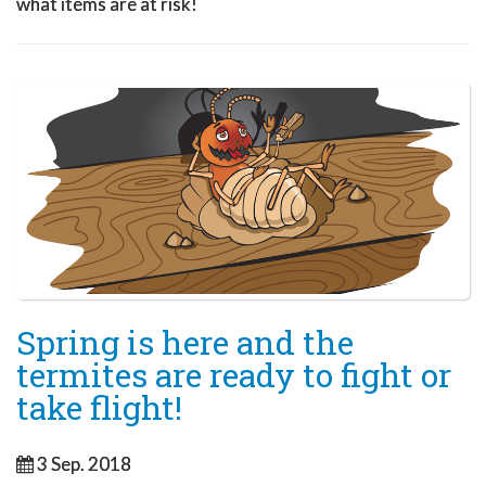
what items are at risk!
Spring is here and the
termites are ready to fight or
take flight!
3 Sep. 2018