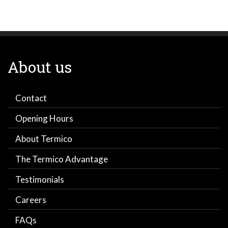
About us
Contact
Opening Hours
About Termico
The Termico Advantage
Testimonials
Careers
FAQs