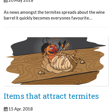
20 May 2018
As news amongst the termites spreads about the wine
barrel it quickly becomes everyones favourite…
Items that attract termites
15 Apr. 2018