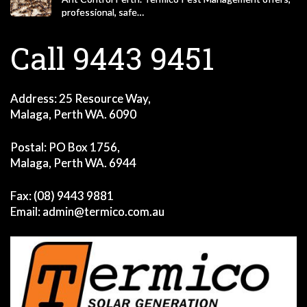
professional, safe…
Call 9443 9451
Address: 25 Resource Way,
Malaga, Perth WA. 6090
Postal: PO Box 1756,
Malaga, Perth WA. 6944
Fax: (08) 9443 9881
Email:
admin@termico.com.au