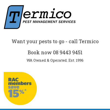
Want your pests to go - call Termico
Book now
08 9443 9451
WA Owned & Operated. Est. 1996