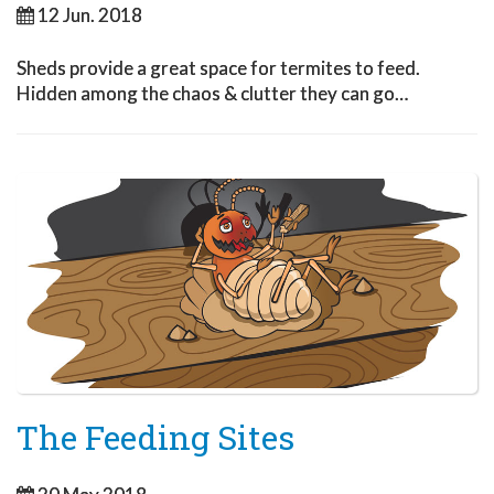
12 Jun. 2018
Sheds provide a great space for termites to feed.
Hidden among the chaos & clutter they can go…
The Feeding Sites