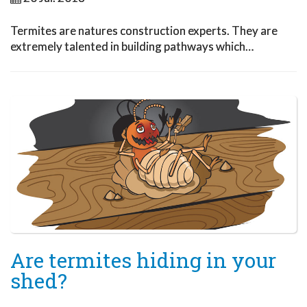
Termites are natures construction experts. They are
extremely talented in building pathways which…
Are termites hiding in your
shed?