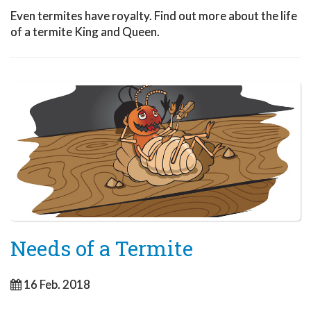
Even termites have royalty. Find out more about the life
of a termite King and Queen.
Needs of a Termite
16 Feb. 2018