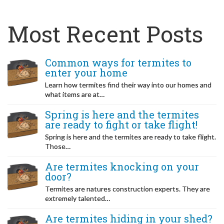
Most Recent Posts
Common ways for termites to
enter your home
Learn how termites find their way into our homes and
what items are at…
Spring is here and the termites
are ready to fight or take flight!
Spring is here and the termites are ready to take flight.
Those…
Are termites knocking on your
door?
Termites are natures construction experts. They are
extremely talented…
Are termites hiding in your shed?