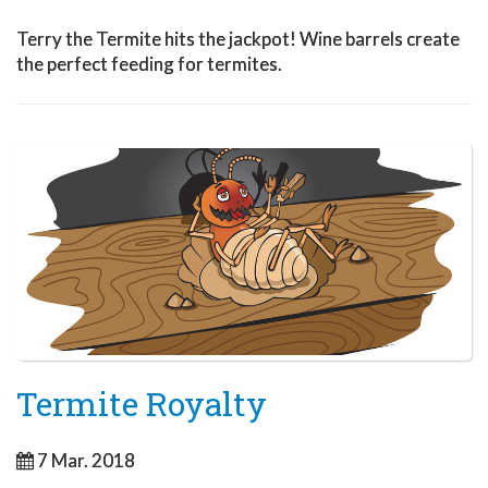
Terry the Termite hits the jackpot! Wine barrels create
the perfect feeding for termites.
Termite Royalty
7 Mar. 2018