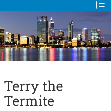
Togg
navi
Terry the
Termite