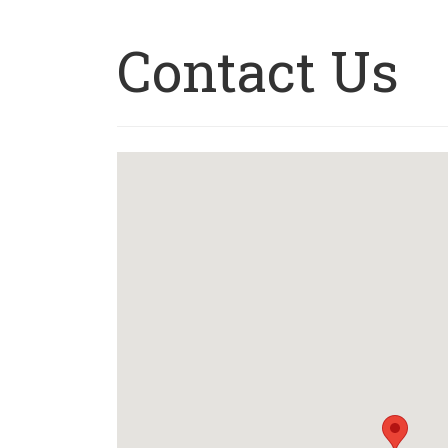
Contact Us