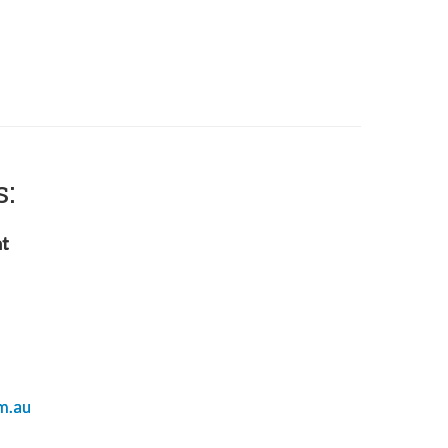
s:
nt
m.au