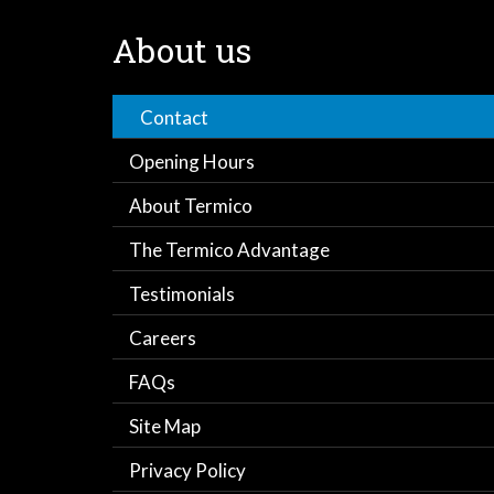
About us
Contact
Opening Hours
About Termico
The Termico Advantage
Testimonials
Careers
FAQs
Site Map
Privacy Policy