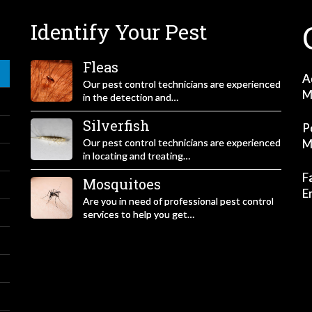
Identify Your Pest
Fleas
A
Our pest control technicians are experienced
M
in the detection and…
Silverfish
P
Our pest control technicians are experienced
M
in locating and treating…
F
Mosquitoes
E
Are you in need of professional pest control
services to help you get…