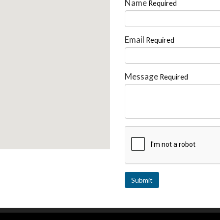
Name
Required
Email
Required
Message
Required