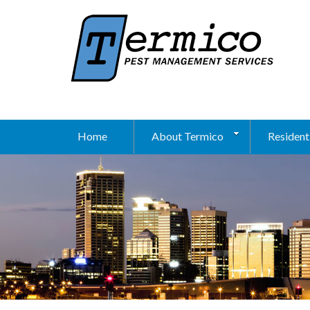
Home
About Termico
Resident