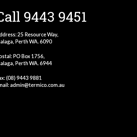
Call 9443 9451
ddress: 25 Resource Way,
alaga, Perth WA. 6090
ostal: PO Box 1756,
alaga, Perth WA. 6944
ax: (08) 9443 9881
mail:
admin@termico.com.au