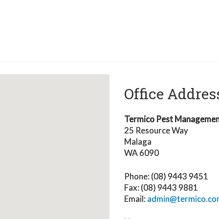
Office Addres
Termico Pest Manageme
25 Resource Way
Malaga
WA 6090
Phone: (08)
9443 9451
Fax: (08) 9443 9881
Email:
admin@termico.co