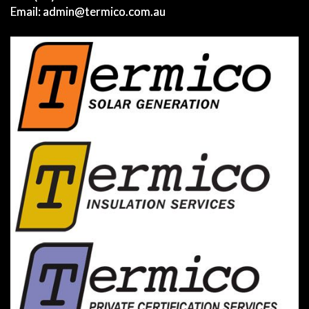
Email:
admin@termico.com.au