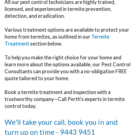
All our pest control technicians are highly trained,
licensed, and experienced in termite prevention,
detection, and eradication.
Various treatment options are available to protect your
home from termites, as outlined in our
Termite
Treatment
section below.
To help you make the right choice for your home and
learn more about the options available, our Pest Control
Consultants can provide you with a no-obligation FREE
quote tailored to your home.
Book a termite treatment and inspection with a
trustworthy company—Call Perth's experts in termite
control today.
We'll take your call, book you in and
turn up on time - 9443 9451