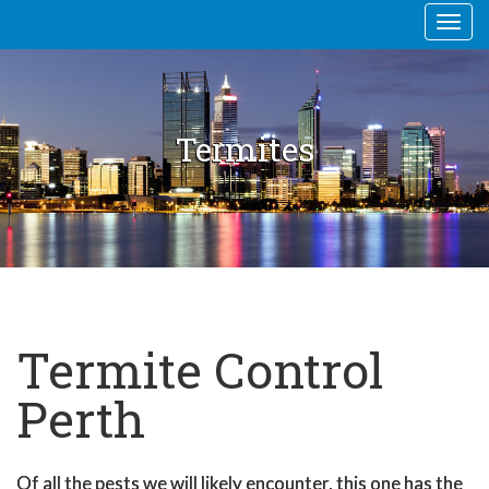
Togg
navi
Termites
Termite Control
Perth
Of all the pests we will likely encounter, this one has the