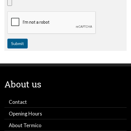
Submit
About us
Contact
Opening Hours
About Termico