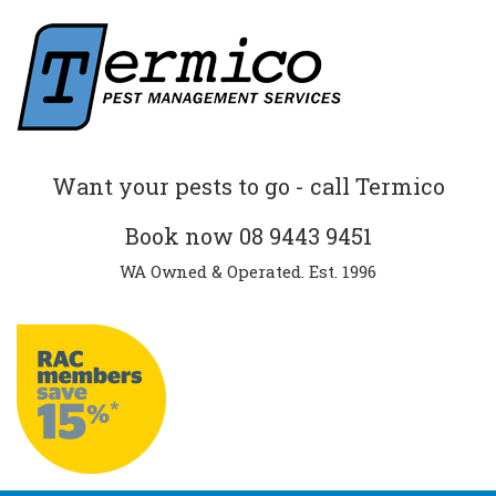
Want your pests to go - call Termico
Book now
08 9443 9451
WA Owned & Operated. Est. 1996