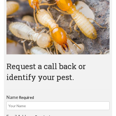
Request a call back or
identify your pest.
Name
Required