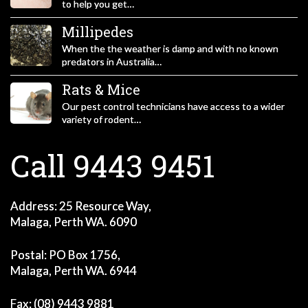
to help you get…
Millipedes
When the the weather is damp and with no known
predators in Australia…
Rats & Mice
Our pest control technicians have access to a wider
variety of rodent…
Call 9443 9451
Address: 25 Resource Way,
Malaga, Perth WA. 6090
Postal: PO Box 1756,
Malaga, Perth WA. 6944
Fax: (08) 9443 9881