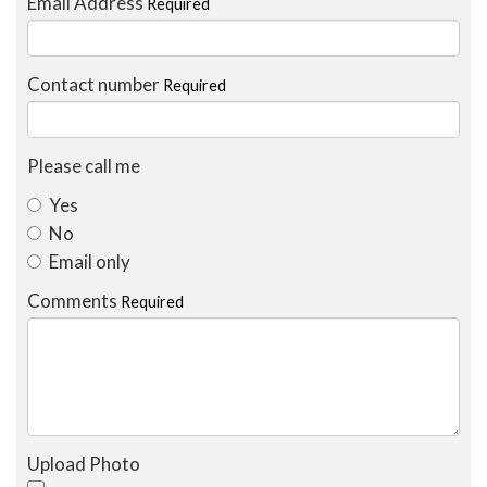
Email Address
Required
Contact number
Required
Please call me
Yes
No
Email only
Comments
Required
Upload Photo