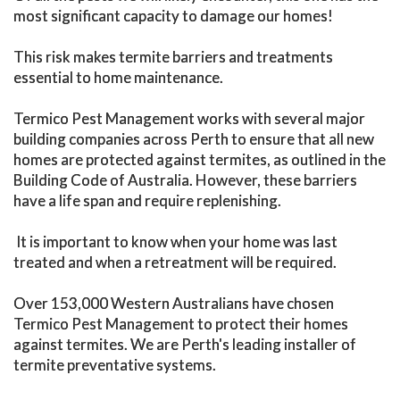
most significant capacity to damage our homes!
This risk makes termite barriers and treatments
essential to home maintenance.
Termico Pest Management works with several major
building companies across Perth to ensure that all new
homes are protected against termites, as outlined in the
Building Code of Australia. However, these barriers
have a life span and require replenishing.
It is important to know when your home was last
treated and when a retreatment will be required.
Over 153,000 Western Australians have chosen
Termico Pest Management to protect their homes
against termites. We are Perth's leading installer of
termite preventative systems.