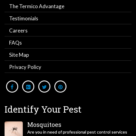
The Termico Advantage
Testimonials
Careers
FAQs
Site Map
Privacy Policy
Identify Your Pest
Mosquitoes
Are you in need of professional pest control services