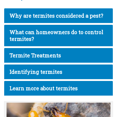
Why are termites considered a pest?
What can homeowners do to control
termites?
Termite Treatments
Identifying termites
Learn more about termites