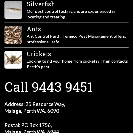
Silverfish
Our pest control technicians are experienced in
locating and treating…
Ants
Ant Control Perth. Termico Pest Management offers,
professional, safe…
Crickets
Looking to rid your home from crickets? Then contacts
Perth's pest…
Call 9443 9451
Address: 25 Resource Way,
Malaga, Perth WA. 6090
Postal: PO Box 1756,
Malaga, Perth WA. 6944