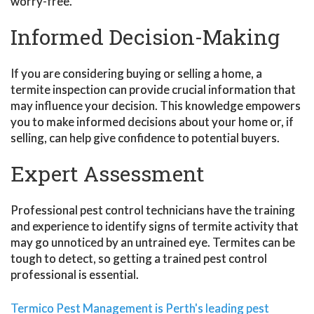
worry-free.
Informed Decision-Making
If you are considering buying or selling a home, a
termite inspection can provide crucial information that
may influence your decision. This knowledge empowers
you to make informed decisions about your home or, if
selling, can help give confidence to potential buyers.
Expert Assessment
Professional pest control technicians have the training
and experience to identify signs of termite activity that
may go unnoticed by an untrained eye. Termites can be
tough to detect, so getting a trained pest control
professional is essential.
Termico Pest Management is Perth's leading pest