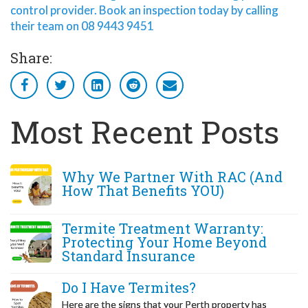
control provider. Book an inspection today by calling
their team on 08 9443 9451
Share:
Most Recent Posts
Why We Partner With RAC (And
How That Benefits YOU)
Termite Treatment Warranty:
Protecting Your Home Beyond
Standard Insurance
Do I Have Termites?
Here are the signs that your Perth property has