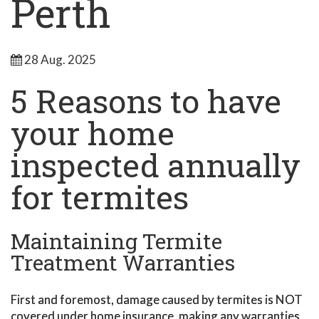
Perth
28 Aug. 2025
5 Reasons to have
your home
inspected annually
for termites
Maintaining Termite
Treatment Warranties
First and foremost, damage caused by termites is NOT
covered under home insurance, making any warranties