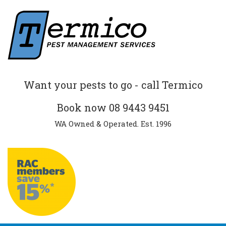
Want your pests to go - call Termico
Book now
08 9443 9451
WA Owned & Operated. Est. 1996