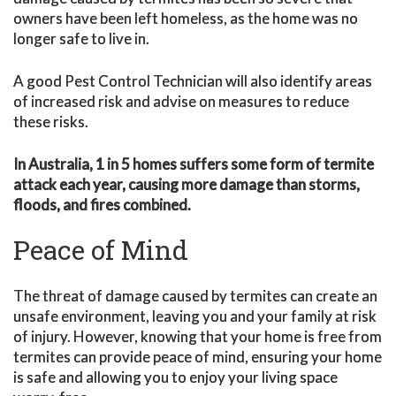
owners have been left homeless, as the home was no
longer safe to live in.
A good Pest Control Technician will also identify areas
of increased risk and advise on measures to reduce
these risks.
In Australia, 1 in 5 homes suffers some form of termite
attack each year, causing more damage than storms,
floods, and fires combined.
Peace of Mind
The threat of damage caused by termites can create an
unsafe environment, leaving you and your family at risk
of injury. However, knowing that your home is free from
termites can provide peace of mind, ensuring your home
is safe and allowing you to enjoy your living space