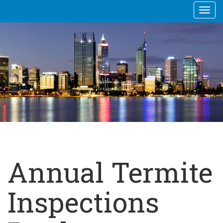
Togg
navi
Annual Termite
Inspections