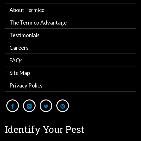
About Termico
The Termico Advantage
Testimonials
Careers
FAQs
Site Map
Privacy Policy
Identify Your Pest