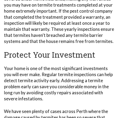
you may have on termite treatments completed at your
home extremely important. If the pest control company
that completed the treatment provided a warranty, an
inspection will likely be required at least once a year to
maintain that warranty. These yearly inspections ensure
that termites haven't breached any termite barrier
systems and that the house remains free from termites.
Protect Your Investment
Your home is one of the most significant investments
you will ever make. Regular termite inspections can help
detect termite activity early. Addressing a termite
problem early can save you considerable money in the
long run by avoiding costly repairs associated with
severe infestations.
We have seen plenty of cases across Perth where the
damage caused by termites has been so severe that