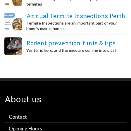
termites
Annual Termite Inspections Perth
Termite Inspections are an important part of your
home's maintenance.…
Rodent prevention hints & tips
Winter is here, and the mice are coming into play!
About us
Contact
Opening Hours