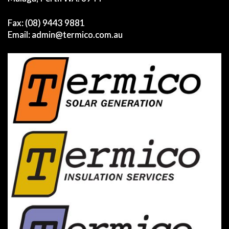
Fax: (08) 9443 9881
Email:
admin@termico.com.au